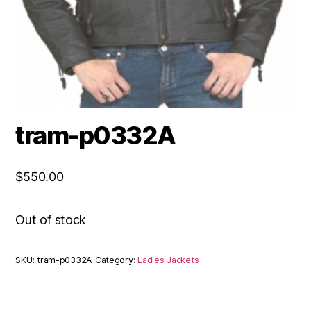
tram-p0332A
$
550.00
Out of stock
SKU:
tram-p0332A
Category:
Ladies Jackets