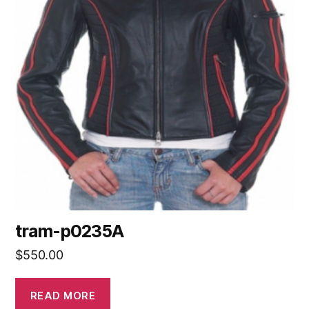
tram-p0235A
$
550.00
READ MORE