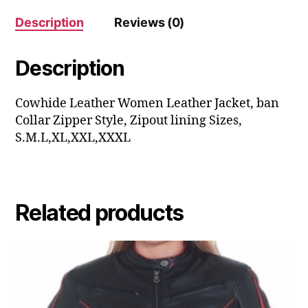
Description
Reviews (0)
Description
Cowhide Leather Women Leather Jacket, ban
Collar Zipper Style, Zipout lining Sizes,
S.M.L,XL,XXL,XXXL
Related products