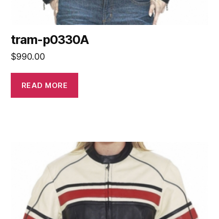
tram-p0330A
$
990.00
READ MORE