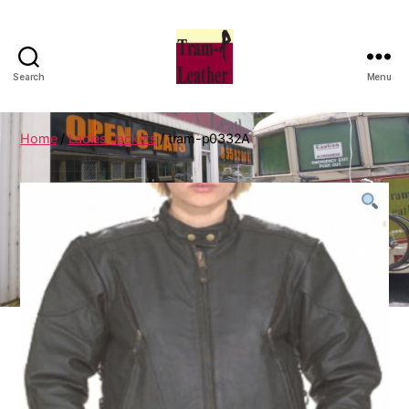
Search
Menu
Can
Do
Leatherworks
Home
/
Ladies Jackets
/ tram-p0332A