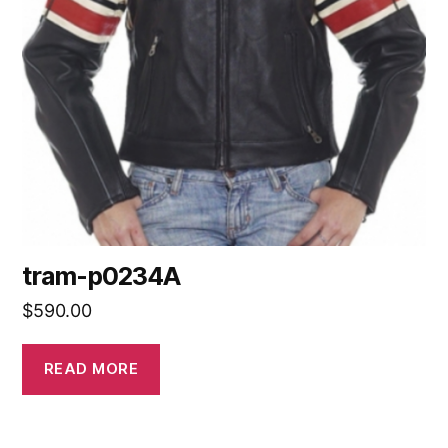
tram-p0234A
$
590.00
READ MORE