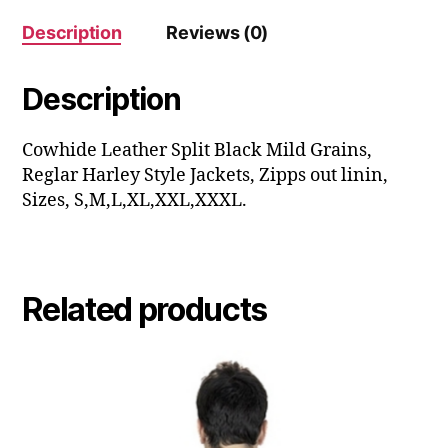
Description
Reviews (0)
Description
Cowhide Leather Split Black Mild Grains,
Reglar Harley Style Jackets, Zipps out linin,
Sizes, S,M,L,XL,XXL,XXXL.
Related products