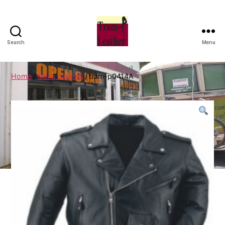
Search
Menu
Can
Do
Leatherworks
Home
/
Mens Jackets
/ tram-p0414A