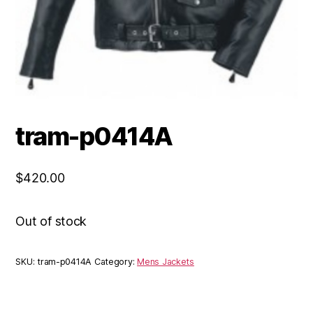
tram-p0414A
$
420.00
Out of stock
SKU:
tram-p0414A
Category:
Mens Jackets