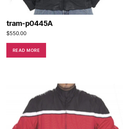
tram-p0445A
$
550.00
READ MORE