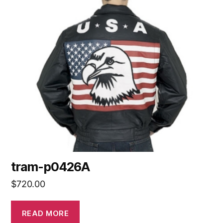
tram-p0426A
$
720.00
READ MORE