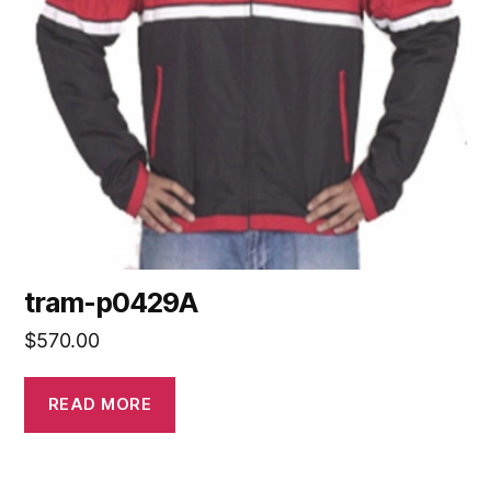
tram-p0429A
$
570.00
READ MORE