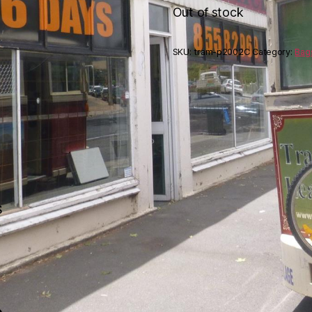
Out of stock
SKU:
tram-p2002C
Category:
Bag
s