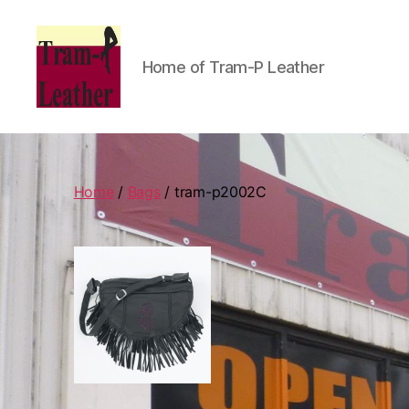
Home of Tram-P Leather
Can
Do
Leatherworks
Home
/
Bags
/ tram-p2002C