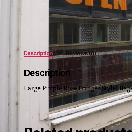
Description
Reviews (0)
Description
Large Purple Rose Fringes Stylel Bag