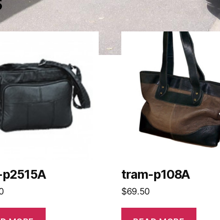
s
-p2515A
tram-p108A
0
$
69.50