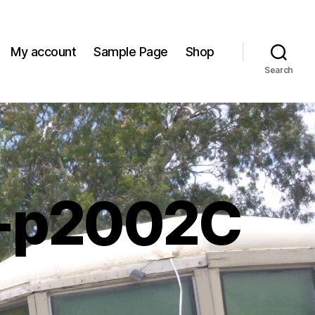
My account
Sample Page
Shop
Search
-p2002C