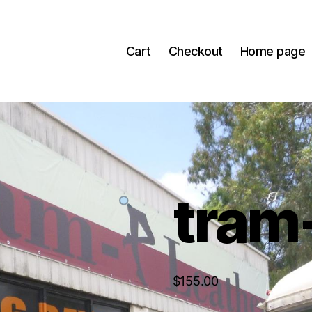
Cart
Checkout
Home page
tram
$
155.00