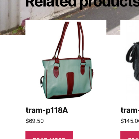
Related product
tram-p118A
tram
$
69.50
$
145.0