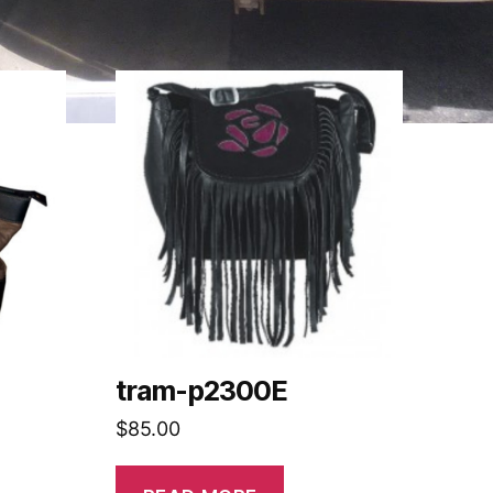
tram-p2300E
$
85.00