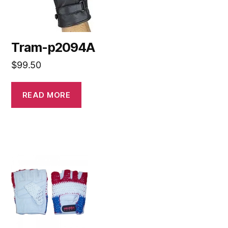
Tram-p2094A
$
99.50
READ MORE