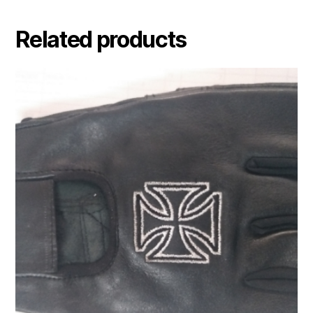
Related products