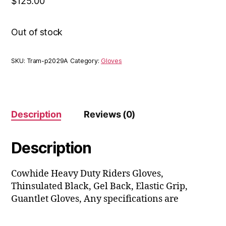
$
125.00
Out of stock
SKU:
Tram-p2029A
Category:
Gloves
Description
Reviews (0)
Description
Cowhide Heavy Duty Riders Gloves,
Thinsulated Black, Gel Back, Elastic Grip,
Guantlet Gloves, Any specifications are