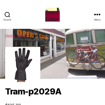
Search
Menu
Can
Do
Leatherworks
Home
/
Gloves
/ Tram-p2029A
Tram-p2029A