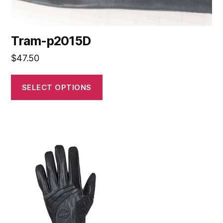
Tram-p2015D
$
47.50
SELECT OPTIONS