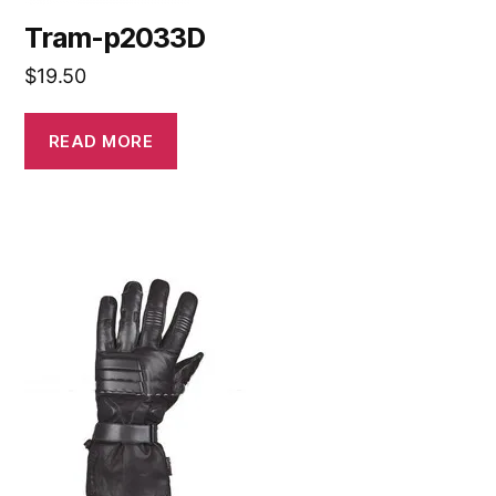
Tram-p2033D
$
19.50
READ MORE