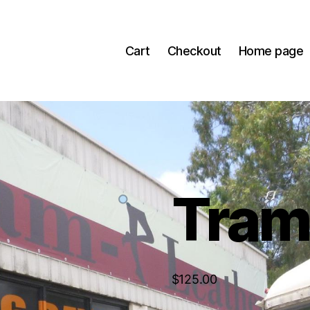
Cart
Checkout
Home page
Tra
$
125.00