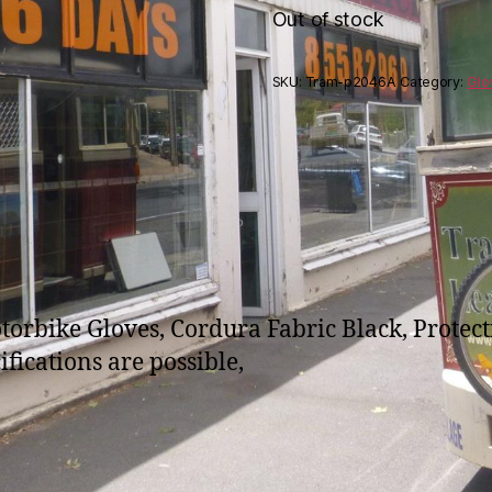
Out of stock
SKU:
Tram-p2046A
Category:
Glo
bike Gloves, Cordura Fabric Black, Protectio
fications are possible,