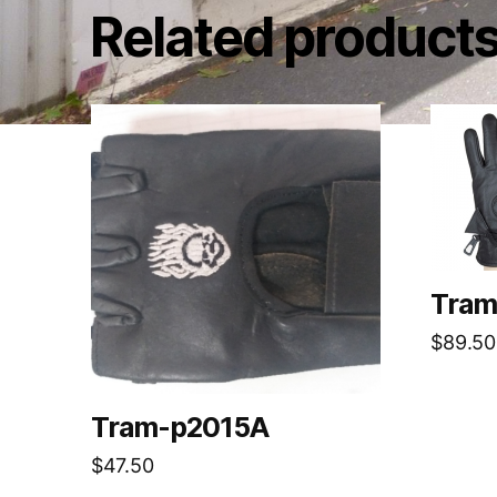
Related product
Tram
$
89.50
Tram-p2015A
$
47.50