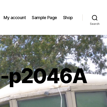
My account
Sample Page
Shop
Search
m-p2046A