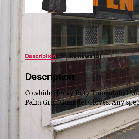
Description
Reviews (0)
Description
Cowhide Heavy Duty Thinsulated Motor
Palm Grip, Guantlet Gloves, Any speci