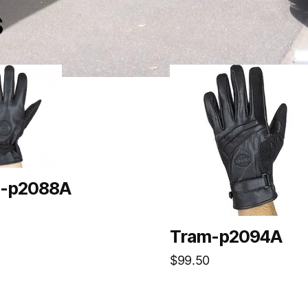
s
-p2088A
Tram-p2094A
$
99.50