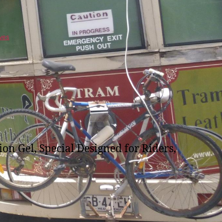
ves
n Gel, Special Designed for Riders,