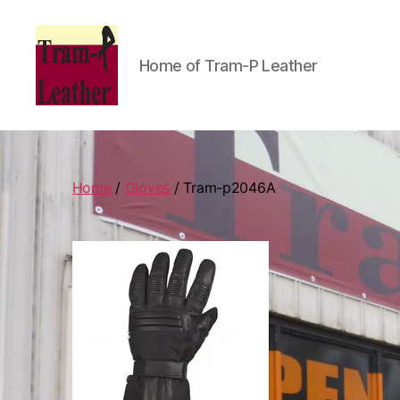
Home of Tram-P Leather
Can
Do
Leatherworks
Home
/
Gloves
/ Tram-p2046A