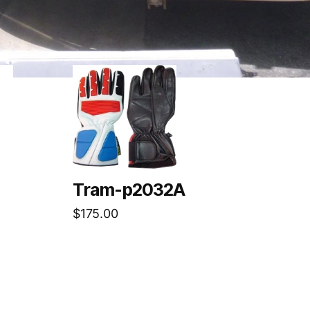
Tram-p2032A
$
175.00