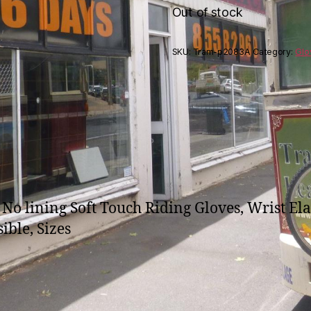
Out of stock
SKU:
Tram-p2083A
Category:
Glo
No lining Soft Touch Riding Gloves, Wrist Ela
ible, Sizes