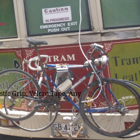
ves
stic Grip, Velcro Tape, Any