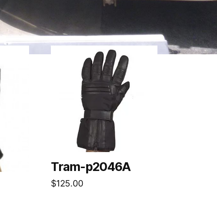
Tram-p2046A
$
125.00