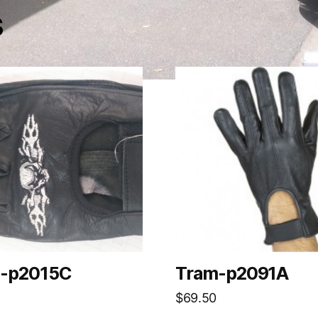
s
-p2015C
Tram-p2091A
$
69.50