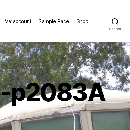
My account
Sample Page
Shop
Search
m-p2083A