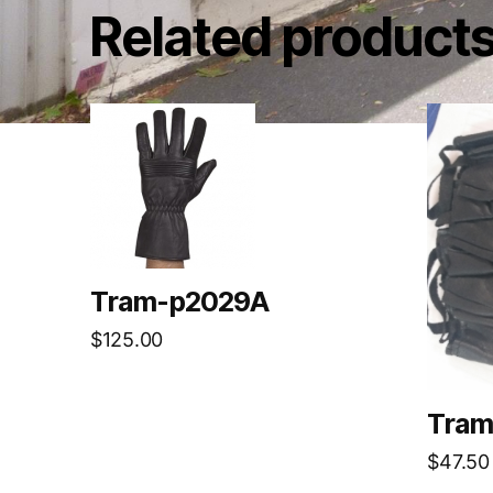
Related product
Tram-p2029A
$
125.00
Tram
$
47.50