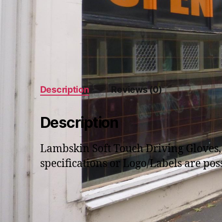
Description
Reviews (0)
Description
Lambskin Soft Touch Driving Gloves, 
specifications or Logo/Labels are poss