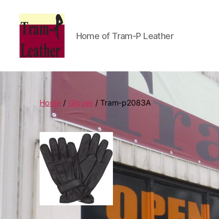
Home of Tram-P Leather
Can
Do
Leatherworks
Home
/
Gloves
/ Tram-p2083A