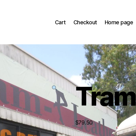
Cart
Checkout
Home page
Tra
$
79.50