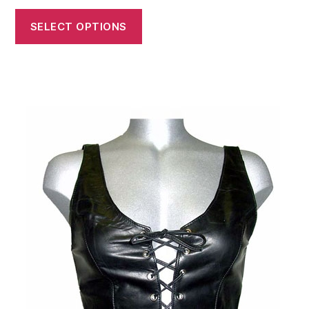
SELECT OPTIONS