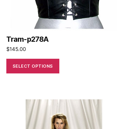
Tram-p278A
$
145.00
SELECT OPTIONS