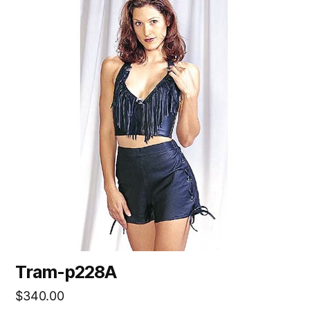
Tram-p228A
$
340.00