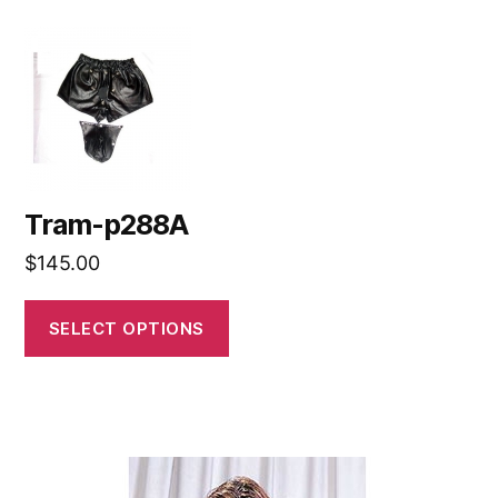
Tram-p288A
$
145.00
SELECT OPTIONS