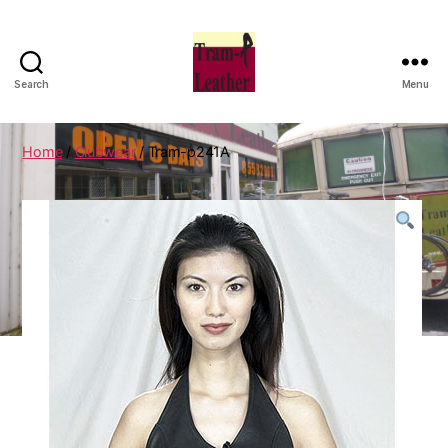
Search
Menu
Can
Do
Leatherworks
Home
/
Clubwear
/ Tram-p241A