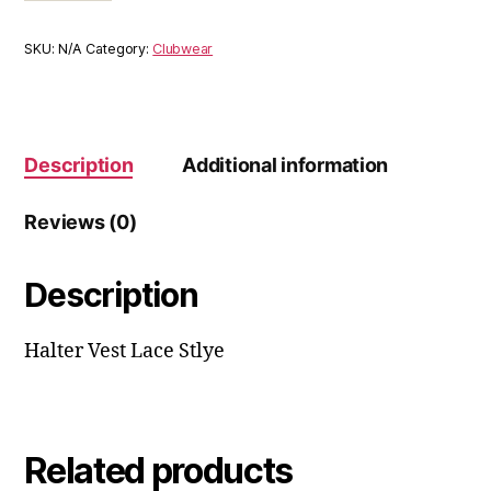
SKU:
N/A
Category:
Clubwear
Description
Additional information
Reviews (0)
Description
Halter Vest Lace Stlye
Related products