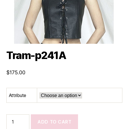
Tram-p241A
$
175.00
Attribute
Tram-
ADD TO CART
p241A
quantity