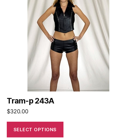
Tram-p 243A
$
320.00
SELECT OPTIONS