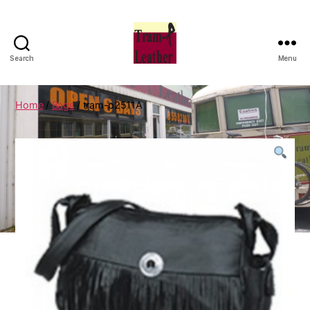
Search
Menu
Can
Do
Leatherworks
Home
/
Bags
/ tram-p2511A