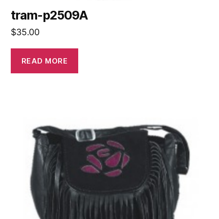
tram-p2509A
$
35.00
READ MORE