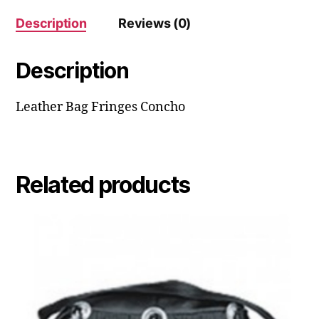
Description
Reviews (0)
Description
Leather Bag Fringes Concho
Related products