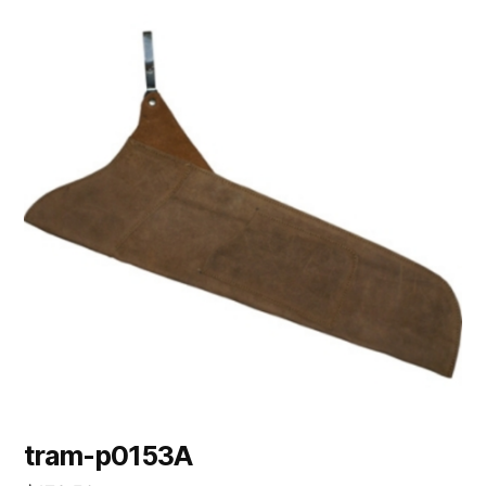
tram-p0153A