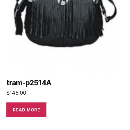
tram-p2514A
$
145.00
READ MORE