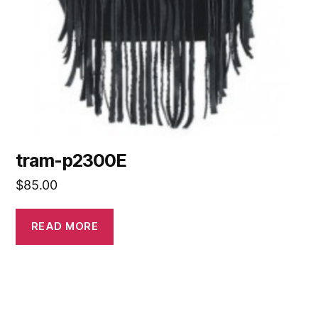
tram-p2300E
$
85.00
READ MORE