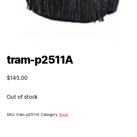
tram-p2511A
$
145.00
Out of stock
SKU:
tram-p2511A
Category:
Bags