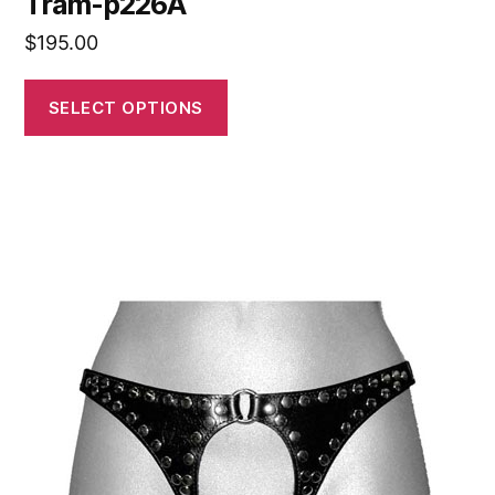
Tram-p226A
$
195.00
SELECT OPTIONS