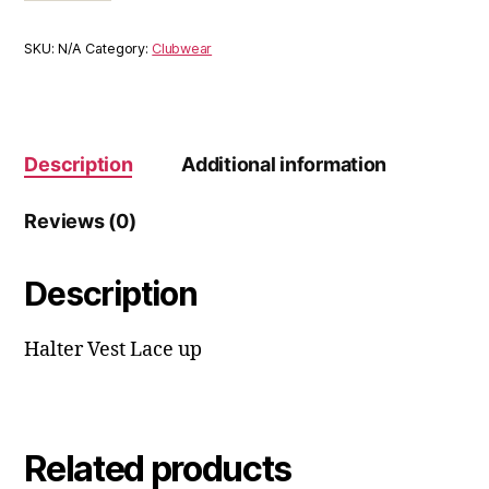
SKU:
N/A
Category:
Clubwear
Description
Additional information
Reviews (0)
Description
Halter Vest Lace up
Related products