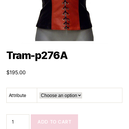
Tram-p276A
$
195.00
Attribute
Tram-
ADD TO CART
p276A
quantity