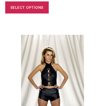
SELECT OPTIONS