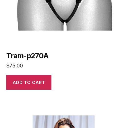
Tram-p270A
$
75.00
ADD TO CART