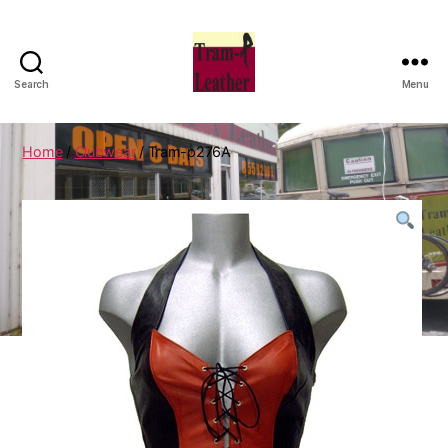
Search
Menu
Can
Do
Leatherworks
Home
/
Clubwear
/ Tram-p276A