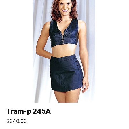
Tram-p 245A
$
340.00