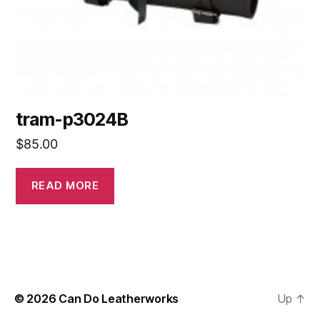
tram-p3024B
$
85.00
READ MORE
© 2026
Can Do Leatherworks
Up
↑