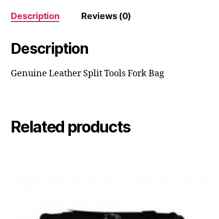
Description
Reviews (0)
Description
Genuine Leather Split Tools Fork Bag
Related products