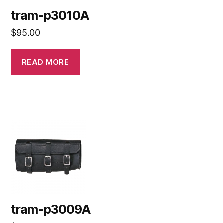
tram-p3010A
$
95.00
READ MORE
tram-p3009A