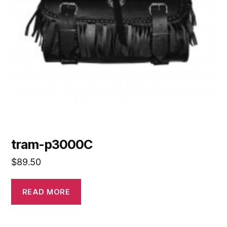
tram-p3000C
$
89.50
READ MORE