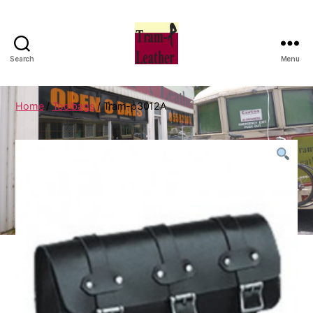
Search
Menu
Can
Do
Leatherworks
Home
/
Toolbags
/ Tram-p3012A