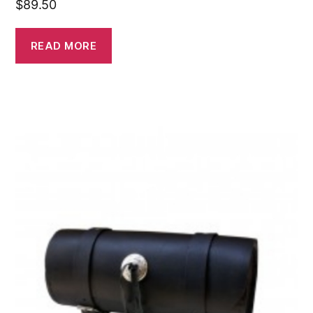
$
89.50
READ MORE