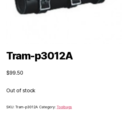
Tram-p3012A
$
99.50
Out of stock
SKU:
Tram-p3012A
Category:
Toolbags