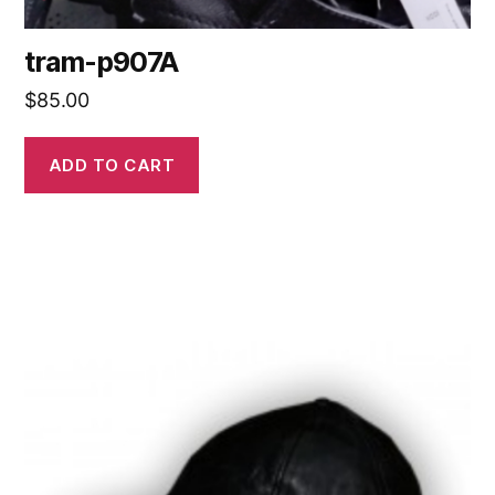
tram-p907A
$
85.00
ADD TO CART