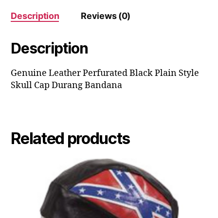
Description
Reviews (0)
Description
Genuine Leather Perfurated Black Plain Style
Skull Cap Durang Bandana
Related products