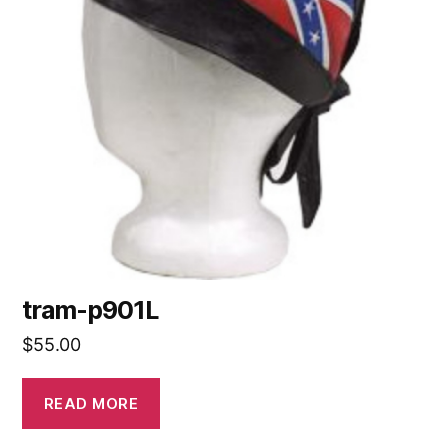
tram-p901L
$
55.00
READ MORE