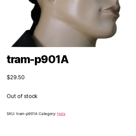
tram-p901A
$
29.50
Out of stock
SKU:
tram-p901A
Category:
Hats