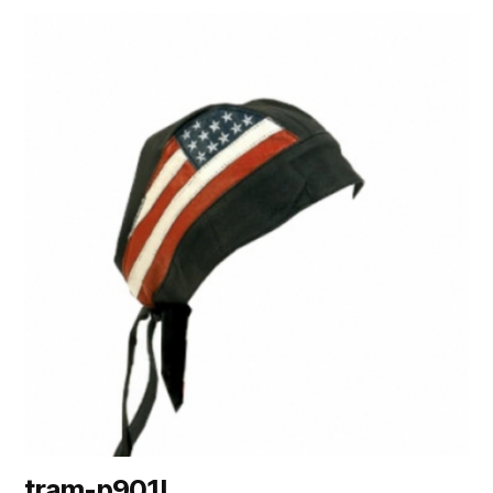
tram-p901I