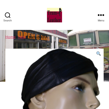
Search
Menu
Can
Do
Leatherworks
Home
/
Hats
/ tram-p901A