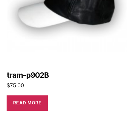
tram-p902B
$
75.00
READ MORE