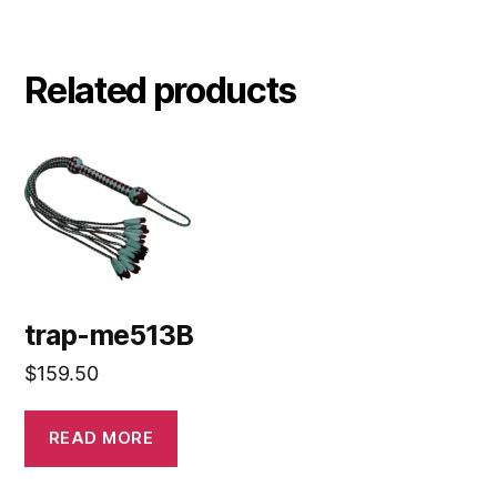
Related products
trap-me513B
$
159.50
READ MORE