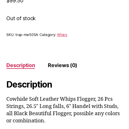
$
99.50
Out of stock
SKU:
trap-me505A
Category:
Whips
Description
Reviews (0)
Description
Cowhide Soft Leather Whips Flogger, 26 Pcs
Strings, 26.5″ Long falls, 6″ Handel with Studs,
all Black Beautiful Flogger, possible any colors
or combination.