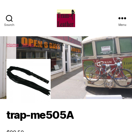
Search
Menu
Can
Do
Leatherworks
Home
/
Whips
/ trap-me505A
trap-me505A