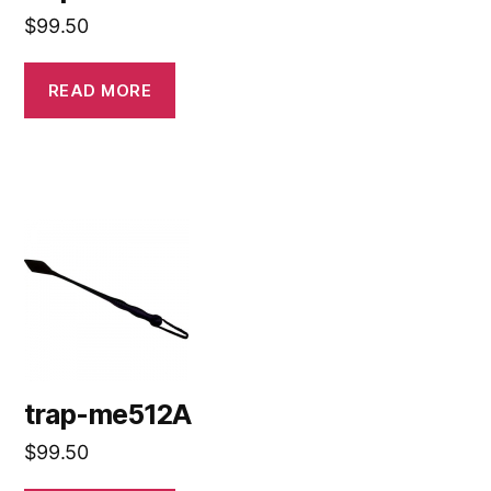
$
99.50
READ MORE
trap-me512A
$
99.50