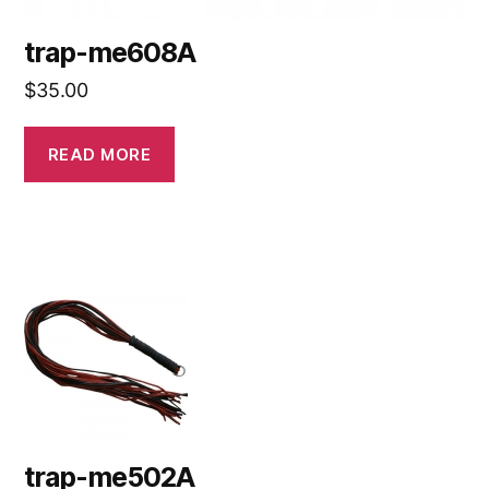
trap-me608A
$
35.00
READ MORE
trap-me502A