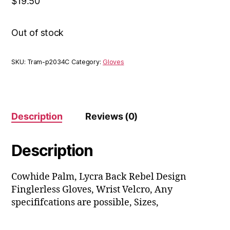
$
19.50
Out of stock
SKU:
Tram-p2034C
Category:
Gloves
Description
Reviews (0)
Description
Cowhide Palm, Lycra Back Rebel Design
Finglerless Gloves, Wrist Velcro, Any
specififcations are possible, Sizes,