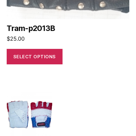
Tram-p2013B
$
25.00
SELECT OPTIONS