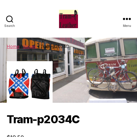
Search
Menu
Can
Do
Leatherworks
Home
/
Gloves
/ Tram-p2034C
Tram-p2034C