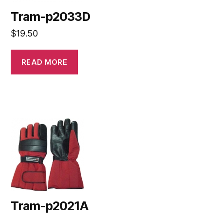
Tram-p2033D
$
19.50
READ MORE
Tram-p2021A