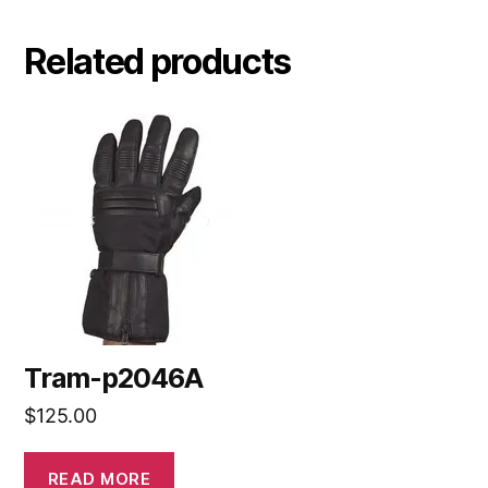
Related products
Tram-p2046A
$
125.00
READ MORE